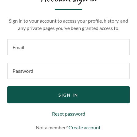
Sign in to your account to access your profile, history, and
any private pages you've been granted access to.
SIGN IN
Reset password
Not a member?
Create account.