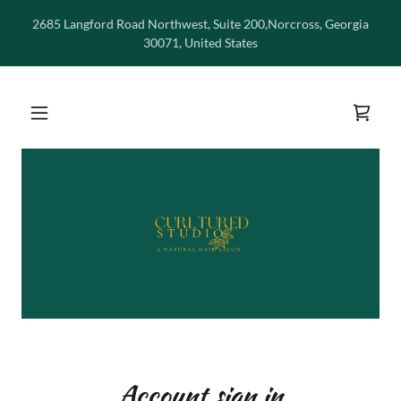
2685 Langford Road Northwest, Suite 200,Norcross, Georgia
30071, United States
Account sign in