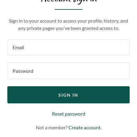
Sign in to your account to access your profile, history, and
any private pages you've been granted access to.
SIGN IN
Reset password
Not a member?
Create account.