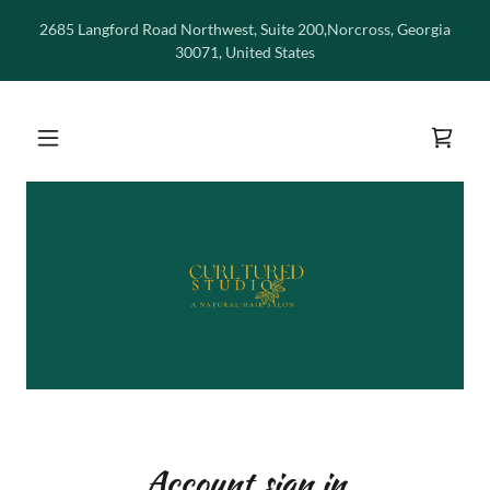
2685 Langford Road Northwest, Suite 200,Norcross, Georgia
30071, United States
Account sign in